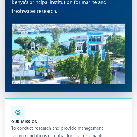
Kenya's principal institution for marine and
freshwater research.
OUR MISSION
To conduct research and provide management
recommendations essential for the sustainable