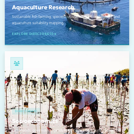
Aquaculture Research
Sustainable fish farming, species cultivation, feed technology, and
aquaculture suitability mapping.
EXPLORE DIRECTORATE
04
DIRECTORATE
Socioeconomics
Livelihoods, governance, gender equity, and community resilience