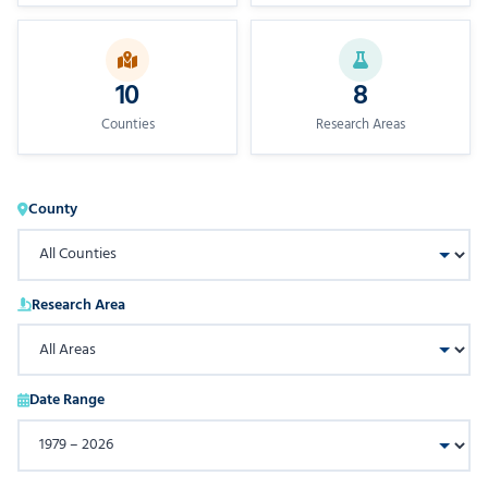
10
8
Counties
Research Areas
County
Research Area
Date Range