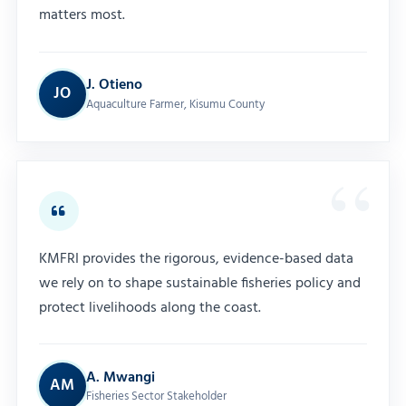
matters most.
J. Otieno
JO
Aquaculture Farmer, Kisumu County
KMFRI provides the rigorous, evidence-based data
we rely on to shape sustainable fisheries policy and
protect livelihoods along the coast.
A. Mwangi
AM
Fisheries Sector Stakeholder