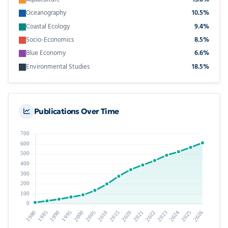
Oceanography
10.5%
Coastal Ecology
9.4%
Socio-Economics
8.5%
Blue Economy
6.6%
Environmental Studies
18.5%
Publications Over Time