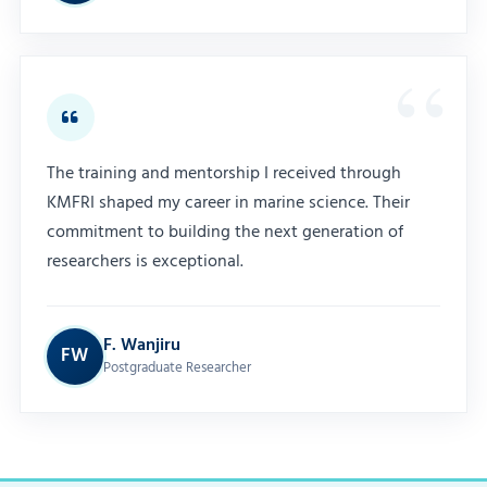
The training and mentorship I received through
KMFRI shaped my career in marine science. Their
commitment to building the next generation of
researchers is exceptional.
F. Wanjiru
FW
Postgraduate Researcher