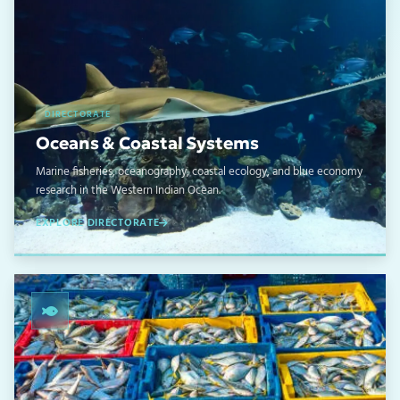
DIRECTORATE
Oceans & Coastal Systems
Marine fisheries, oceanography, coastal ecology, and blue economy
research in the Western Indian Ocean.
EXPLORE DIRECTORATE
02