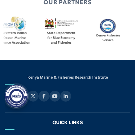
OUR PARTNERS
ern Indian
State Department
Kenya Fisheries
an Marine
for Blue Economy
Service
M
e Association
and Fisheries
Kenya Marine & Fisheries Research Institute
QUICK LINKS