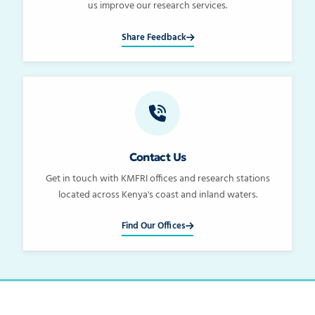
us improve our research services.
Share Feedback
Contact Us
Get in touch with KMFRI offices and research stations
located across Kenya's coast and inland waters.
Find Our Offices