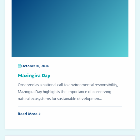
October 10, 2026
Mazingira Day
Observed as a national call to environmental responsibility,
Mazingira Day highlights the importance of conserving
natural ecosystems for sustainable developmen…
Read More