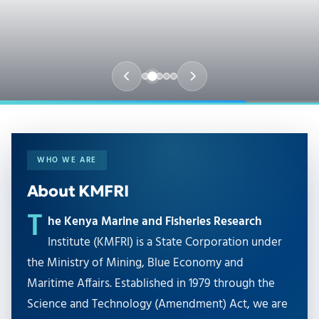
WHO WE ARE
About KMFRI
T
he Kenya Marine and Fisheries Research
Institute (KMFRI) is a State Corporation under
the Ministry of Mining, Blue Economy and
Maritime Affairs. Established in 1979 through the
Science and Technology (Amendment) Act, we are