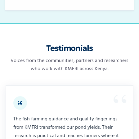
Testimonials
Voices from the communities, partners and researchers
who work with KMFRI across Kenya.
The fish farming guidance and quality fingerlings
from KMFRI transformed our pond yields. Their
research is practical and reaches farmers where it