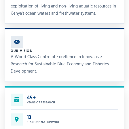
exploitation of living and non-living aquatic resources in
Kenya's ocean waters and freshwater systems.
OUR VISION
A World Class Centre of Excellence in Innovative
Research for Sustainable Blue Economy and Fisheries
Development.
45+
YEARS OF RESEARCH
13
STATIONS NATIONWIDE