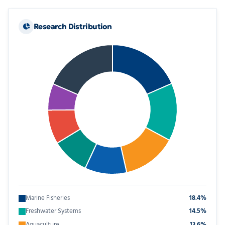
Research Distribution
Marine Fisheries
18.4%
Freshwater Systems
14.5%
Aquaculture
13.6%