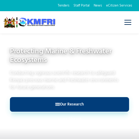
Tenders
Staff Portal
News
eCitizen Services