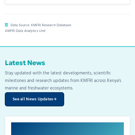
Data Source: KMFRI Research Database
KMFRI Data Analytics Unit
Latest News
Stay updated with the latest developments, scientific
milestones and research updates from KMFRI across Kenya's
marine and freshwater ecosystems.
See all News Updates