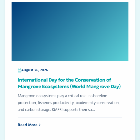
August 26, 2026
International Day for the Conservation of
Mangrove Ecosystems (World Mangrove Day)
Mangrove ecosystems play a critical role in shoreline
protection, fisheries productivity, biodiversity conservation,
and carbon storage. KMFRI supports their su…
Read More