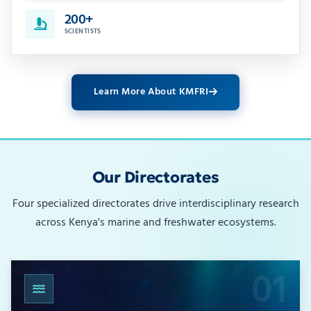
200+
SCIENTISTS
Learn More About KMFRI
Our Directorates
Four specialized directorates drive interdisciplinary research
across Kenya's marine and freshwater ecosystems.
01