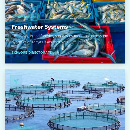
DIRECTORATE
Freshwater Systems
Limnology, inland fisheries, stock assessment, and ecosystem
dynamics of Kenya's lakes and rivers.
EXPLORE DIRECTORATE
03
DIRECTORATE