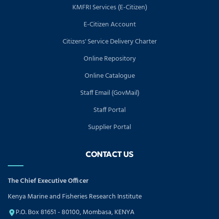
KMFRI Services (E-Citizen)
E-Citizen Account
Citizens' Service Delivery Charter
Online Repository
Online Catalogue
Staff Email (GovMail)
Staff Portal
Supplier Portal
CONTACT US
The Chief Executive Officer
Kenya Marine and Fisheries Research Institute
P.O. Box 81651 - 80100, Mombasa, KENYA