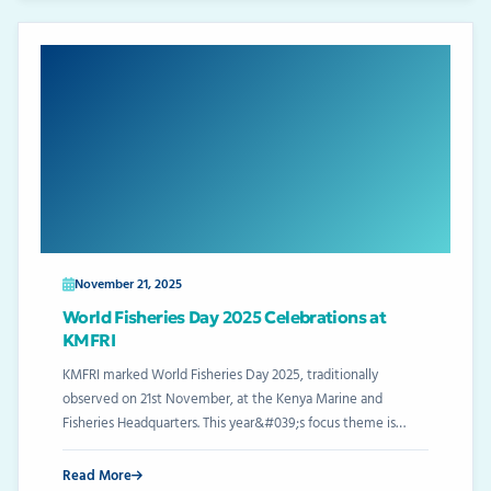
November 21, 2025
World Fisheries Day 2025 Celebrations at
KMFRI
KMFRI marked World Fisheries Day 2025, traditionally
observed on 21st November, at the Kenya Marine and
Fisheries Headquarters. This year&#039;s focus theme is…
Read More