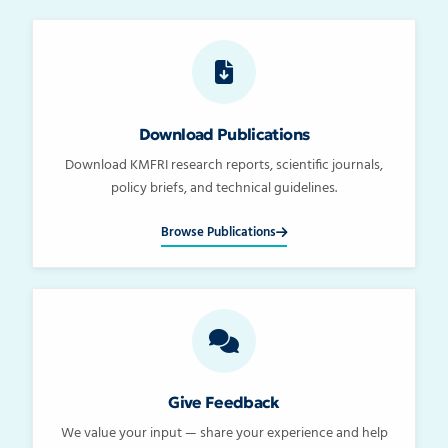
Download Publications
Download KMFRI research reports, scientific journals,
policy briefs, and technical guidelines.
Browse Publications
Give Feedback
We value your input — share your experience and help