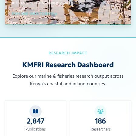
in fisheries and blue economy sectors.
EXPLORE DIRECTORATE
RESEARCH IMPACT
KMFRI Research Dashboard
Explore our marine & fisheries research output across
Kenya's coastal and inland counties.
2,847
186
Publications
Researchers