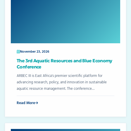
November 23, 2026
The 3rd Aquatic Resources and Blue Economy
Conference
ARBEC III is East Africa's premier scientific platform for
advancing research, policy, and innovation in sustainable
aquatic resource management. The conference…
Read More